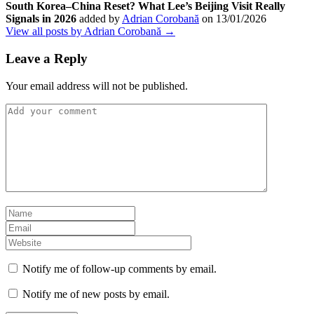
South Korea–China Reset? What Lee’s Beijing Visit Really
Signals in 2026
added by
Adrian Corobană
on
13/01/2026
View all posts by Adrian Corobană →
Leave a Reply
Your email address will not be published.
Notify me of follow-up comments by email.
Notify me of new posts by email.