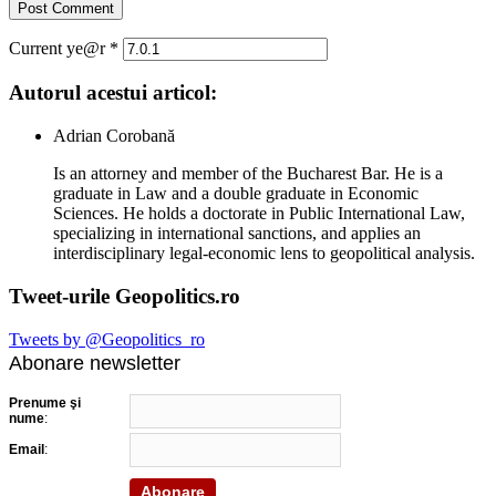
Current ye@r
*
Autorul acestui articol:
Adrian Corobană
Is an attorney and member of the Bucharest Bar. He is a
graduate in Law and a double graduate in Economic
Sciences. He holds a doctorate in Public International Law,
specializing in international sanctions, and applies an
interdisciplinary legal-economic lens to geopolitical analysis.
Tweet-urile Geopolitics.ro
Tweets by @Geopolitics_ro
Abonare newsletter
Prenume şi
nume
:
Email
: