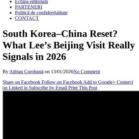
Echipa editorială
PARTENERI
Politică de confidențialitate
CONTACT
South Korea–China Reset?
What Lee’s Beijing Visit Really
Signals in 2026
By
Adrian Corobană
on
13/01/2026
No Comment
Share on Facebook
Follow on Facebook
Add to Google+
Connect
on Linked in
Subscribe by Email
Print This Post