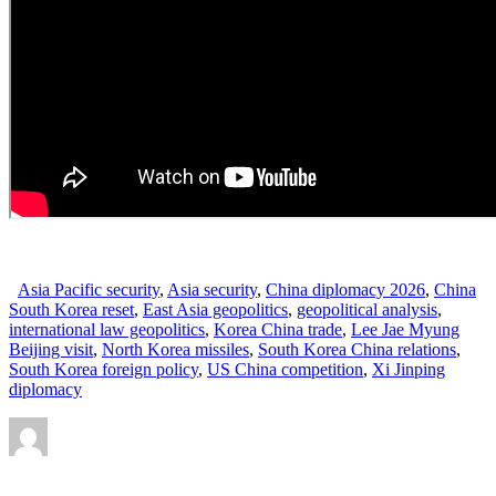
Asia Pacific security
,
Asia security
,
China diplomacy 2026
,
China
South Korea reset
,
East Asia geopolitics
,
geopolitical analysis
,
international law geopolitics
,
Korea China trade
,
Lee Jae Myung
Beijing visit
,
North Korea missiles
,
South Korea China relations
,
South Korea foreign policy
,
US China competition
,
Xi Jinping
diplomacy