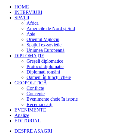
HOME
INTERVIURI
SPAȚII
Africa
Americile de Nord și Sud
Asia
Orientul Mijlociu
Spațiul ex-sovietic
Uniunea Europeană
DIPLOMAȚIE
Greșeli diplomatice
Protocol diplomatic
Diplomați români
Oameni în funcții cheie
GEOPOLITICĂ
Conflicte
Concepte
Evenimente cheie în istorie
Recenzii cărți
EVENIMENTE
Analize
EDITORIAL
DESPRE ASAGRI