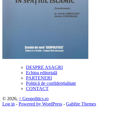
DESPRE ASAGRI
Echipa editorială
PARTENERI
Politică de confidențialitate
CONTACT
© 2026,
↑
Geopolitics.ro
Log in
-
Powered by WordPress
-
Gabfire Themes