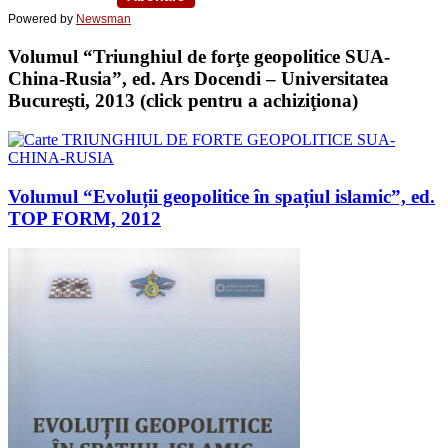
Powered by
Newsman
Volumul “Triunghiul de forţe geopolitice SUA-
China-Rusia”, ed. Ars Docendi – Universitatea
Bucureşti, 2013 (click pentru a achiziţiona)
Volumul “Evoluții geopolitice în spațiul islamic”, ed.
TOP FORM, 2012