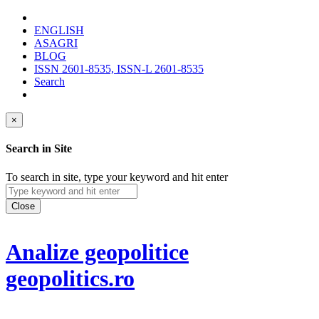
ENGLISH
ASAGRI
BLOG
ISSN 2601-8535, ISSN-L 2601-8535
Search
×
Search in Site
To search in site, type your keyword and hit enter
Close
Analize geopolitice
geopolitics.ro