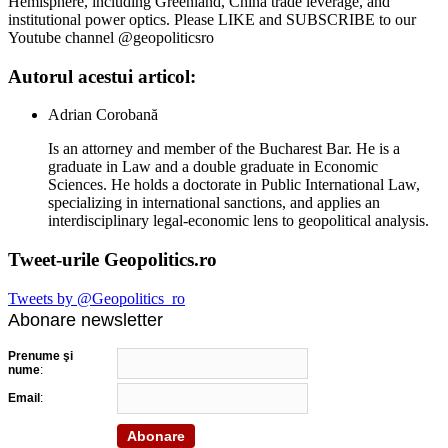
Hemisphere, including Greenland, China trade leverage, and
institutional power optics. Please LIKE and SUBSCRIBE to our
Youtube channel @geopoliticsro
Autorul acestui articol:
Adrian Corobană
Is an attorney and member of the Bucharest Bar. He is a
graduate in Law and a double graduate in Economic
Sciences. He holds a doctorate in Public International Law,
specializing in international sanctions, and applies an
interdisciplinary legal-economic lens to geopolitical analysis.
Tweet-urile Geopolitics.ro
Tweets by @Geopolitics_ro
Abonare newsletter
Prenume şi
nume
:
Email
: