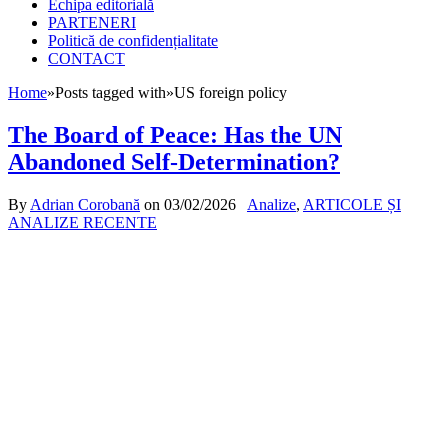
Echipa editorială
PARTENERI
Politică de confidențialitate
CONTACT
Home
»
Posts tagged with
»
US foreign policy
The Board of Peace: Has the UN
Abandoned Self-Determination?
By
Adrian Corobană
on
03/02/2026
Analize
,
ARTICOLE ȘI
ANALIZE RECENTE