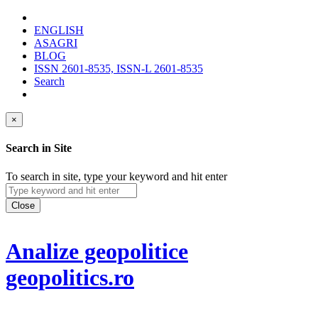
ENGLISH
ASAGRI
BLOG
ISSN 2601-8535, ISSN-L 2601-8535
Search
×
Search in Site
To search in site, type your keyword and hit enter
Close
Analize geopolitice
geopolitics.ro