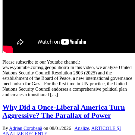
Please subscribe to our Youtube channel:
www.youtube.com/@geopoliticsro In this video, we analyze United
Nations Security Council Resolution 2803 (2025) and the
establishment of the Board of Peace, a new international governance
mechanism for Gaza. For the first time in UN practice, the United
Nations Security Council endorses a comprehensive political plan
and creates a transitional […]
Why Did a Once-Liberal America Turn
Aggressive? The Parallax of Power
By
Adrian Corobană
on
08/01/2026
Analize
,
ARTICOLE ȘI
ANALIZE RECENTE