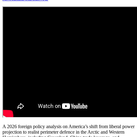
A 2026 foreign policy analysis on America’s shift from liberal power
projection to realist perimeter defence in the Arctic and Western