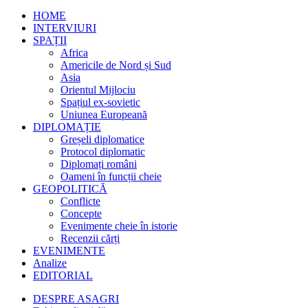
HOME
INTERVIURI
SPAȚII
Africa
Americile de Nord și Sud
Asia
Orientul Mijlociu
Spațiul ex-sovietic
Uniunea Europeană
DIPLOMAȚIE
Greșeli diplomatice
Protocol diplomatic
Diplomați români
Oameni în funcții cheie
GEOPOLITICĂ
Conflicte
Concepte
Evenimente cheie în istorie
Recenzii cărți
EVENIMENTE
Analize
EDITORIAL
DESPRE ASAGRI