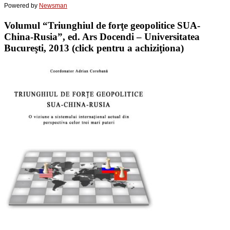
Powered by
Newsman
Volumul “Triunghiul de forţe geopolitice SUA-
China-Rusia”, ed. Ars Docendi – Universitatea
Bucureşti, 2013 (click pentru a achiziţiona)