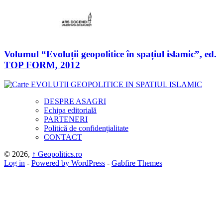
Volumul “Evoluții geopolitice în spațiul islamic”, ed.
TOP FORM, 2012
DESPRE ASAGRI
Echipa editorială
PARTENERI
Politică de confidențialitate
CONTACT
© 2026,
↑
Geopolitics.ro
Log in
-
Powered by WordPress
-
Gabfire Themes