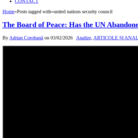
CONTACT
Home
»
Posts tagged with
»
united nations security council
The Board of Peace: Has the UN Abandone
By
Adrian Corobană
on
03/02/2026
Analize
,
ARTICOLE ȘI ANA