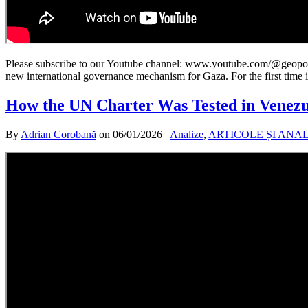
Please subscribe to our Youtube channel: www.youtube.com/@geopoliti
new international governance mechanism for Gaza. For the first time i
How the UN Charter Was Tested in Venezu
By
Adrian Corobană
on
06/01/2026
Analize
,
ARTICOLE ȘI ANA