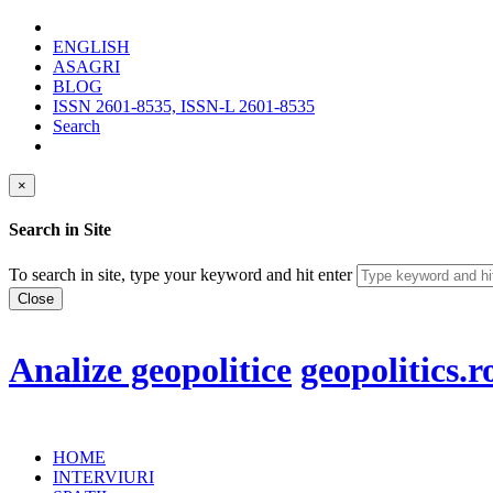
ENGLISH
ASAGRI
BLOG
ISSN 2601-8535, ISSN-L 2601-8535
Search
×
Search in Site
To search in site, type your keyword and hit enter
Close
Analize geopolitice
geopolitics.r
HOME
INTERVIURI