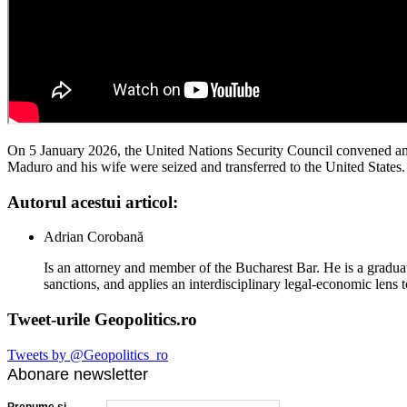
On 5 January 2026, the United Nations Security Council convened an 
Maduro and his wife were seized and transferred to the United States. 
Autorul acestui articol:
Adrian Corobană
Is an attorney and member of the Bucharest Bar. He is a graduat
sanctions, and applies an interdisciplinary legal-economic lens t
Tweet-urile Geopolitics.ro
Tweets by @Geopolitics_ro
Abonare newsletter
Prenume şi