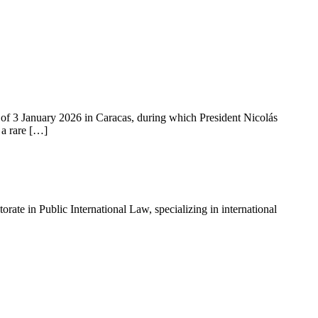
of 3 January 2026 in Caracas, during which President Nicolás
 a rare […]
ate in Public International Law, specializing in international