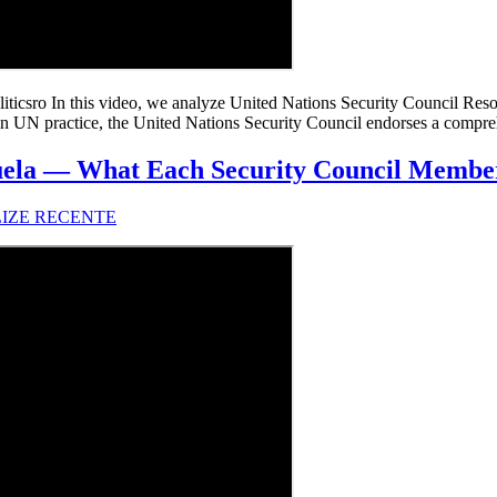
csro In this video, we analyze United Nations Security Council Resol
n UN practice, the United Nations Security Council endorses a comprehe
ela — What Each Security Council Member
LIZE RECENTE