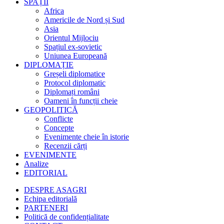
SPAȚII
Africa
Americile de Nord și Sud
Asia
Orientul Mijlociu
Spațiul ex-sovietic
Uniunea Europeană
DIPLOMAȚIE
Greșeli diplomatice
Protocol diplomatic
Diplomați români
Oameni în funcții cheie
GEOPOLITICĂ
Conflicte
Concepte
Evenimente cheie în istorie
Recenzii cărți
EVENIMENTE
Analize
EDITORIAL
DESPRE ASAGRI
Echipa editorială
PARTENERI
Politică de confidențialitate