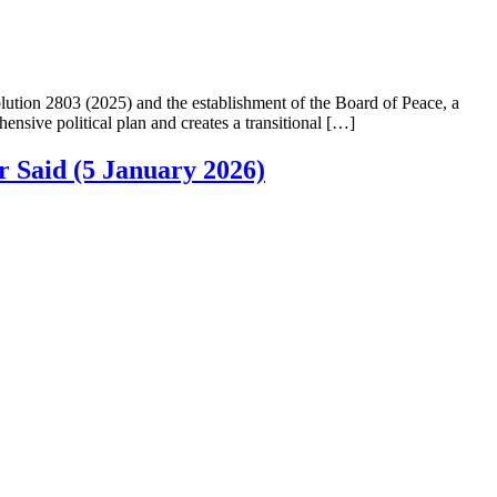
ution 2803 (2025) and the establishment of the Board of Peace, a
nsive political plan and creates a transitional […]
 Said (5 January 2026)