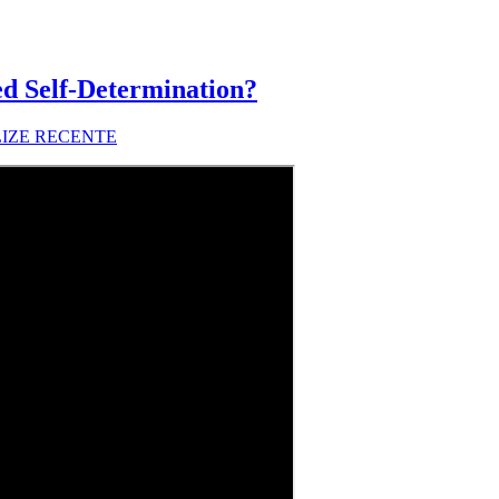
d Self-Determination?
LIZE RECENTE