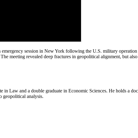
emergency session in New York following the U.S. military operation 
The meeting revealed deep fractures in geopolitical alignment, but also
e in Law and a double graduate in Economic Sciences. He holds a doctor
o geopolitical analysis.