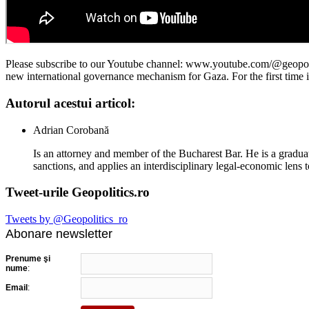
Please subscribe to our Youtube channel: www.youtube.com/@geopoliti
new international governance mechanism for Gaza. For the first time i
Autorul acestui articol:
Adrian Corobană
Is an attorney and member of the Bucharest Bar. He is a graduat
sanctions, and applies an interdisciplinary legal-economic lens t
Tweet-urile Geopolitics.ro
Tweets by @Geopolitics_ro
Abonare newsletter
Prenume şi
nume
:
Email
: