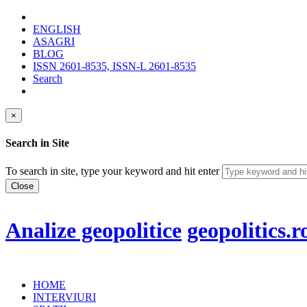
ENGLISH
ASAGRI
BLOG
ISSN 2601-8535, ISSN-L 2601-8535
Search
×
Search in Site
To search in site, type your keyword and hit enter
Close
Analize geopolitice
geopolitics.r
HOME
INTERVIURI