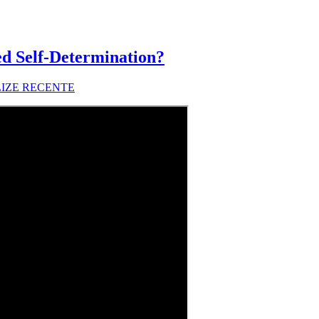
d Self-Determination?
LIZE RECENTE