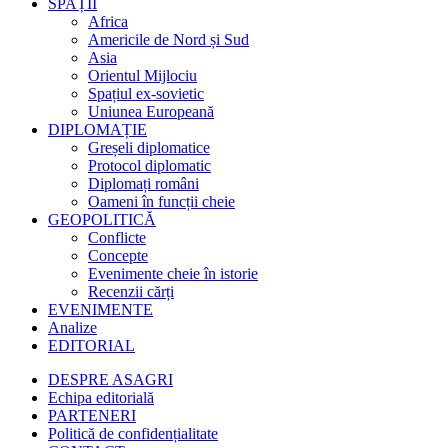
SPAȚII
Africa
Americile de Nord și Sud
Asia
Orientul Mijlociu
Spațiul ex-sovietic
Uniunea Europeană
DIPLOMAȚIE
Greșeli diplomatice
Protocol diplomatic
Diplomați români
Oameni în funcții cheie
GEOPOLITICĂ
Conflicte
Concepte
Evenimente cheie în istorie
Recenzii cărți
EVENIMENTE
Analize
EDITORIAL
DESPRE ASAGRI
Echipa editorială
PARTENERI
Politică de confidențialitate