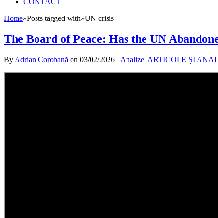
CONTACT
Home
»
Posts tagged with
»
UN crisis
The Board of Peace: Has the UN Abandone
By
Adrian Corobană
on
03/02/2026
Analize
,
ARTICOLE ȘI ANA