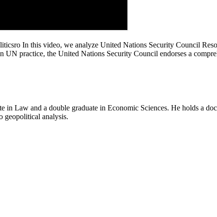
csro In this video, we analyze United Nations Security Council Resol
n UN practice, the United Nations Security Council endorses a comprehe
e in Law and a double graduate in Economic Sciences. He holds a doctor
o geopolitical analysis.