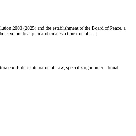
ution 2803 (2025) and the establishment of the Board of Peace, a
nsive political plan and creates a transitional […]
ate in Public International Law, specializing in international