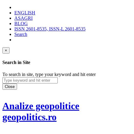
ENGLISH
ASAGRI
BLOG
ISSN 2601-8535, ISSN-L 2601-8535
Search
×
Search in Site
To search in site, type your keyword and hit enter
Close
Analize geopolitice
geopolitics.ro