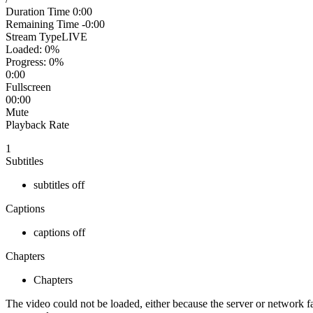
Duration Time
0:00
Remaining Time
-0:00
Stream Type
LIVE
Loaded
: 0%
Progress
: 0%
0:00
Fullscreen
00:00
Mute
Playback Rate
1
Subtitles
subtitles off
Captions
captions off
Chapters
Chapters
The video could not be loaded, either because the server or network fa