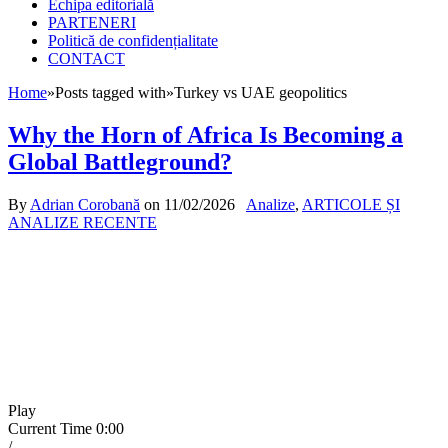
Echipa editorială
PARTENERI
Politică de confidențialitate
CONTACT
Home
»
Posts tagged with
»
Turkey vs UAE geopolitics
Why the Horn of Africa Is Becoming a
Global Battleground?
By
Adrian Corobană
on
11/02/2026
Analize
,
ARTICOLE ȘI
ANALIZE RECENTE
Play
Current Time
0:00
/