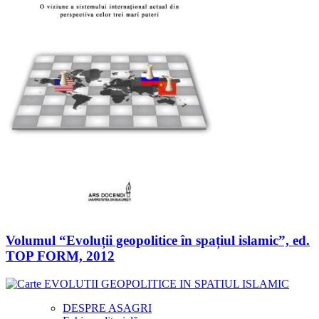
Volumul “Evoluții geopolitice în spațiul islamic”, ed.
TOP FORM, 2012
DESPRE ASAGRI