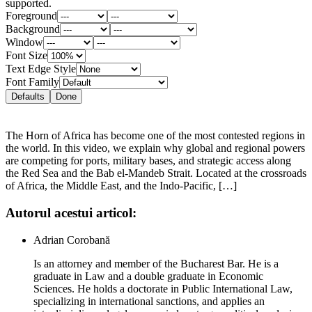
supported.
Foreground
Background
Window
Font Size
Text Edge Style
Font Family
Defaults
Done
The Horn of Africa has become one of the most contested regions in
the world. In this video, we explain why global and regional powers
are competing for ports, military bases, and strategic access along
the Red Sea and the Bab el-Mandeb Strait. Located at the crossroads
of Africa, the Middle East, and the Indo-Pacific, […]
Autorul acestui articol:
Adrian Corobană
Is an attorney and member of the Bucharest Bar. He is a
graduate in Law and a double graduate in Economic
Sciences. He holds a doctorate in Public International Law,
specializing in international sanctions, and applies an