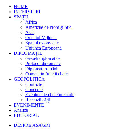
HOME
INTERVIURI
SPAȚII
Africa
Americile de Nord și Sud
Asia
Orientul Mijlociu
Spațiul ex-sovietic
Uniunea Europeană
DIPLOMAȚIE
Greșeli diplomatice
Protocol diplomatic
Diplomați români
Oameni în funcții cheie
GEOPOLITICĂ
Conflicte
Concepte
Evenimente cheie în istorie
Recenzii cărți
EVENIMENTE
Analize
EDITORIAL
DESPRE ASAGRI