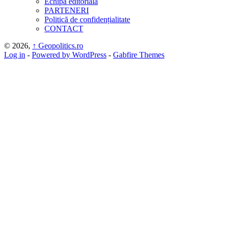
Echipa editorială
PARTENERI
Politică de confidențialitate
CONTACT
© 2026,
↑
Geopolitics.ro
Log in
-
Powered by WordPress
-
Gabfire Themes