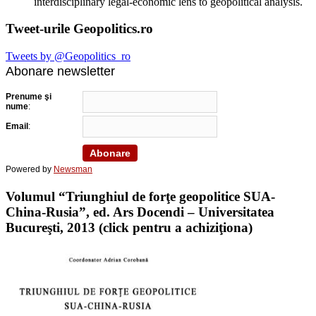
interdisciplinary legal-economic lens to geopolitical analysis.
Tweet-urile Geopolitics.ro
Tweets by @Geopolitics_ro
Abonare newsletter
Prenume şi
nume
:
Email
:
Powered by
Newsman
Volumul “Triunghiul de forţe geopolitice SUA-
China-Rusia”, ed. Ars Docendi – Universitatea
Bucureşti, 2013 (click pentru a achiziţiona)