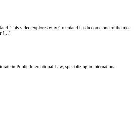
the land. This video explores why Greenland has become one of the most
or […]
ate in Public International Law, specializing in international