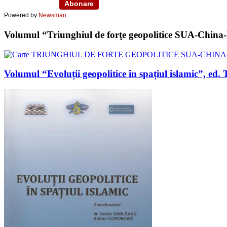
Powered by
Newsman
Volumul “Triunghiul de forţe geopolitice SUA-China-Ru
Volumul “Evoluții geopolitice în spațiul islamic”, 