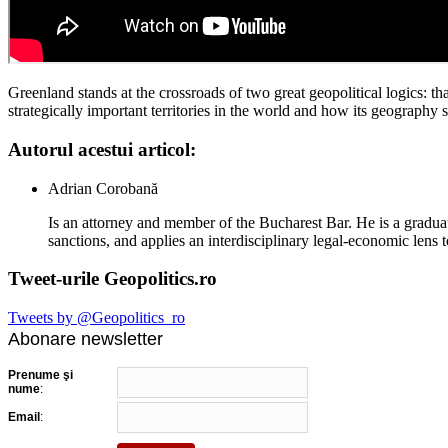
Greenland stands at the crossroads of two great geopolitical logics: 
strategically important territories in the world and how its geograph
Autorul acestui articol:
Adrian Corobană
Is an attorney and member of the Bucharest Bar. He is a graduat
sanctions, and applies an interdisciplinary legal-economic lens t
Tweet-urile Geopolitics.ro
Tweets by @Geopolitics_ro
Abonare newsletter
Prenume şi
nume
:
Email
: