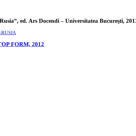
sia”, ed. Ars Docendi – Universitatea Bucureşti, 2013 
ed. TOP FORM, 2012