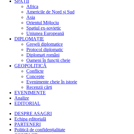
SPAȚII
Africa
Americile de Nord și Sud
Asia
Orientul Mijlociu
Spațiul ex-sovietic
Uniunea Europeană
DIPLOMAȚIE
Greșeli diplomatice
Protocol diplomatic
Diplomați români
Oameni în funcții cheie
GEOPOLITICĂ
Conflicte
Concepte
Evenimente cheie în istorie
Recenzii cărți
EVENIMENTE
Analize
EDITORIAL
DESPRE ASAGRI
Echipa editorială
PARTENERI
Politică de confidențialitate