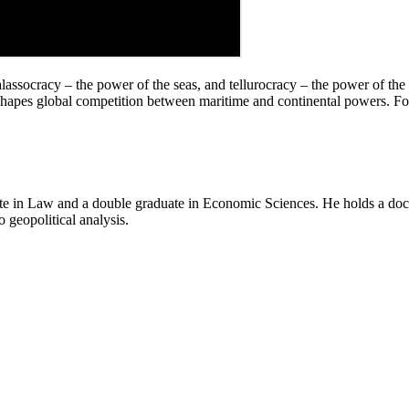
thalassocracy – the power of the seas, and tellurocracy – the power of 
y shapes global competition between maritime and continental powers. F
e in Law and a double graduate in Economic Sciences. He holds a doctor
o geopolitical analysis.