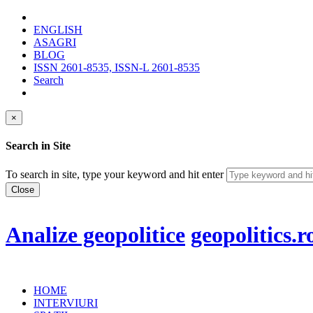
ENGLISH
ASAGRI
BLOG
ISSN 2601-8535, ISSN-L 2601-8535
Search
×
Search in Site
To search in site, type your keyword and hit enter
Close
Analize geopolitice
geopolitics.r
HOME
INTERVIURI