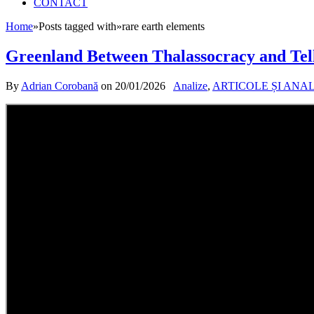
CONTACT
Home
»
Posts tagged with
»
rare earth elements
Greenland Between Thalassocracy and Tel
By
Adrian Corobană
on
20/01/2026
Analize
,
ARTICOLE ȘI ANA