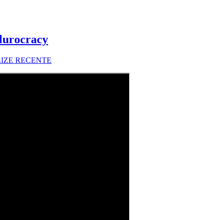
lurocracy
LIZE RECENTE