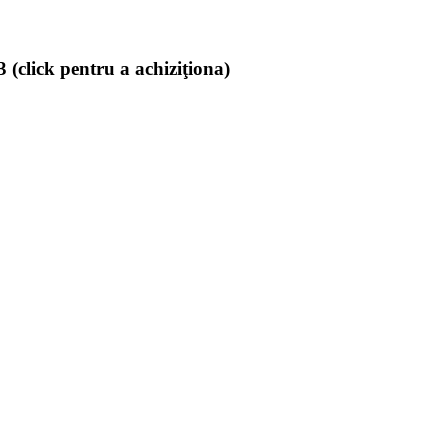
(click pentru a achiziţiona)