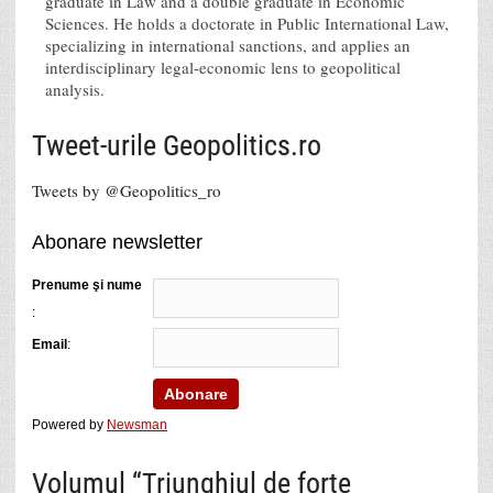
graduate in Law and a double graduate in Economic
Sciences. He holds a doctorate in Public International Law,
specializing in international sanctions, and applies an
interdisciplinary legal-economic lens to geopolitical
analysis.
Tweet-urile Geopolitics.ro
Tweets by @Geopolitics_ro
Abonare newsletter
Prenume şi nume
:
Email
:
Powered by
Newsman
Volumul “Triunghiul de forţe