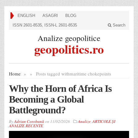
ENGLISH
ASAGRI
BLOG
ISSN 2601-8535, ISSN-L 2601-8535
Search
Analize geopolitice
geopolitics.ro
Home
»
»
Posts tagged with
maritime chokepoints
Why the Horn of Africa Is
Becoming a Global
Battleground?
By
Adrian Corobană
on
11/02/2026
Analize
,
ARTICOLE ȘI
ANALIZE RECENTE