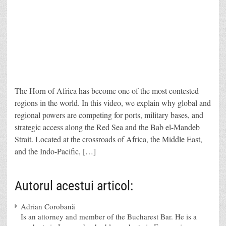
The Horn of Africa has become one of the most contested
regions in the world. In this video, we explain why global and
regional powers are competing for ports, military bases, and
strategic access along the Red Sea and the Bab el-Mandeb
Strait. Located at the crossroads of Africa, the Middle East,
and the Indo-Pacific, […]
Autorul acestui articol:
Adrian Corobană
Is an attorney and member of the Bucharest Bar. He is a