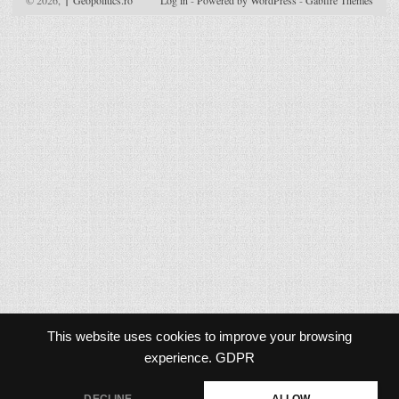
© 2026,
↑
Geopolitics.ro
Log in
-
Powered by WordPress
-
Gabfire Themes
This website uses cookies to improve your browsing
experience.
GDPR