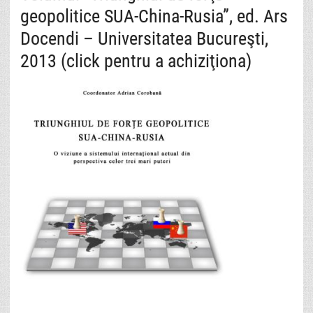
geopolitice SUA-China-Rusia”, ed. Ars
Docendi – Universitatea Bucureşti,
2013 (click pentru a achiziţiona)