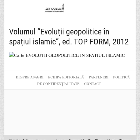
Volumul “Evoluții geopolitice în
spațiul islamic”, ed. TOP FORM, 2012
DESPRE ASAGRI
ECHIPA EDITORIALĂ
PARTENERI
POLITICĂ
DE CONFIDENȚIALITATE
CONTACT