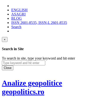
ENGLISH
ASAGRI
BLOG
ISSN 2601-8535, ISSN-L 2601-8535
Search
×
Search in Site
To search in site, type your keyword and hit enter
Close
Analize geopolitice
geopolitics.ro