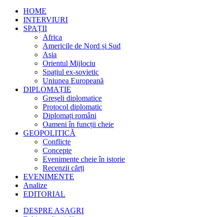
HOME
INTERVIURI
SPAȚII
Africa
Americile de Nord și Sud
Asia
Orientul Mijlociu
Spațiul ex-sovietic
Uniunea Europeană
DIPLOMAȚIE
Greșeli diplomatice
Protocol diplomatic
Diplomați români
Oameni în funcții cheie
GEOPOLITICĂ
Conflicte
Concepte
Evenimente cheie în istorie
Recenzii cărți
EVENIMENTE
Analize
EDITORIAL
DESPRE ASAGRI