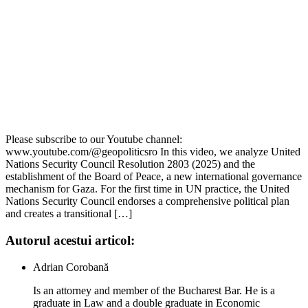
Please subscribe to our Youtube channel:
www.youtube.com/@geopoliticsro In this video, we analyze United
Nations Security Council Resolution 2803 (2025) and the
establishment of the Board of Peace, a new international governance
mechanism for Gaza. For the first time in UN practice, the United
Nations Security Council endorses a comprehensive political plan
and creates a transitional […]
Autorul acestui articol:
Adrian Corobană
Is an attorney and member of the Bucharest Bar. He is a
graduate in Law and a double graduate in Economic