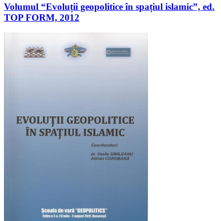
Volumul “Evoluții geopolitice în spațiul islamic”, ed.
TOP FORM, 2012