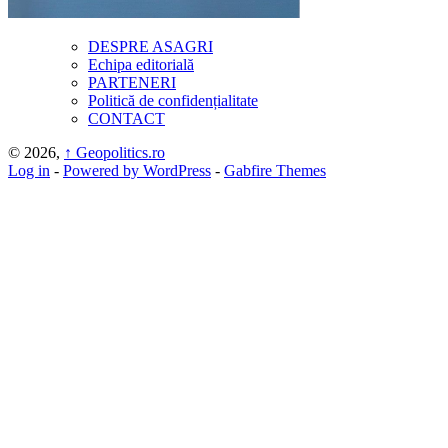
DESPRE ASAGRI
Echipa editorială
PARTENERI
Politică de confidențialitate
CONTACT
© 2026,
↑
Geopolitics.ro
Log in
-
Powered by WordPress
-
Gabfire Themes