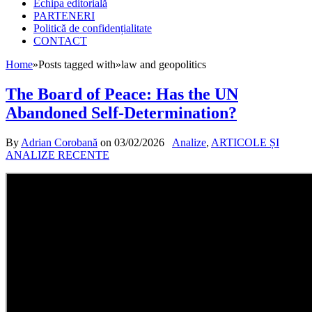
Echipa editorială
PARTENERI
Politică de confidențialitate
CONTACT
Home
»
Posts tagged with
»
law and geopolitics
The Board of Peace: Has the UN
Abandoned Self-Determination?
By
Adrian Corobană
on
03/02/2026
Analize
,
ARTICOLE ȘI
ANALIZE RECENTE