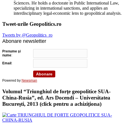
Sciences. He holds a doctorate in Public International Law,
specializing in international sanctions, and applies an
interdisciplinary legal-economic lens to geopolitical analysis.
Tweet-urile Geopolitics.ro
Tweets by @Geopolitics_ro
Abonare newsletter
Prenume şi
nume
:
Email
:
Powered by
Newsman
Volumul “Triunghiul de forţe geopolitice SUA-
China-Rusia”, ed. Ars Docendi – Universitatea
Bucureşti, 2013 (click pentru a achiziţiona)