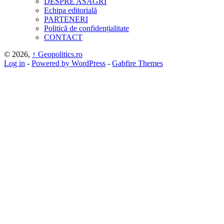
DESPRE ASAGRI
Echipa editorială
PARTENERI
Politică de confidențialitate
CONTACT
© 2026,
↑
Geopolitics.ro
Log in
-
Powered by WordPress
-
Gabfire Themes