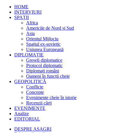
HOME
INTERVIURI
SPAȚII
Africa
Americile de Nord și Sud
Asia
Orientul Mijlociu
Spațiul ex-sovietic
Uniunea Europeană
DIPLOMAȚIE
Greșeli diplomatice
Protocol diplomatic
Diplomați români
Oameni în funcții cheie
GEOPOLITICĂ
Conflicte
Concepte
Evenimente cheie în istorie
Recenzii cărți
EVENIMENTE
Analize
EDITORIAL
DESPRE ASAGRI