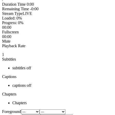
Duration Time
0:00
Remaining Time
-0:00
Stream Type
LIVE
Loaded
: 0%
Progress
: 0%
00:00
Fullscreen
00:00
Mute
Playback Rate
1
Subtitles
subtitles off
Captions
captions off
Chapters
Chapters
Foreground