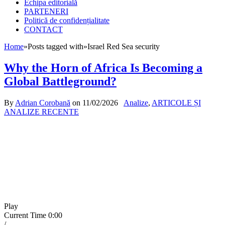
Echipa editorială
PARTENERI
Politică de confidențialitate
CONTACT
Home
»
Posts tagged with
»
Israel Red Sea security
Why the Horn of Africa Is Becoming a
Global Battleground?
By
Adrian Corobană
on
11/02/2026
Analize
,
ARTICOLE ȘI
ANALIZE RECENTE
Play
Current Time
0:00
/