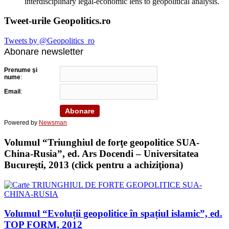
interdisciplinary legal-economic lens to geopolitical analysis.
Tweet-urile Geopolitics.ro
Tweets by @Geopolitics_ro
Abonare newsletter
Prenume şi
nume
:
Email
:
Powered by
Newsman
Volumul “Triunghiul de forţe geopolitice SUA-
China-Rusia”, ed. Ars Docendi – Universitatea
Bucureşti, 2013 (click pentru a achiziţiona)
Volumul “Evoluții geopolitice în spațiul islamic”, ed.
TOP FORM, 2012