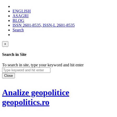
ENGLISH
ASAGRI
BLOG
ISSN 2601-8535, ISSN-L 2601-8535
Search
×
Search in Site
To search in site, type your keyword and hit enter
Close
Analize geopolitice
geopolitics.ro