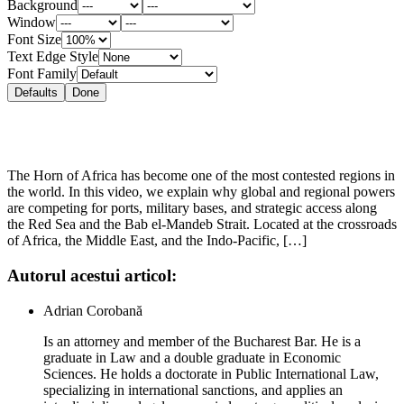
Background
Window
Font Size
Text Edge Style
Font Family
Defaults
Done
The Horn of Africa has become one of the most contested regions in
the world. In this video, we explain why global and regional powers
are competing for ports, military bases, and strategic access along
the Red Sea and the Bab el-Mandeb Strait. Located at the crossroads
of Africa, the Middle East, and the Indo-Pacific, […]
Autorul acestui articol:
Adrian Corobană
Is an attorney and member of the Bucharest Bar. He is a
graduate in Law and a double graduate in Economic
Sciences. He holds a doctorate in Public International Law,
specializing in international sanctions, and applies an