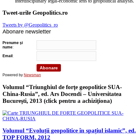
interdisciplinary legal-economic lens to geopolitical analysis.
Tweet-urile Geopolitics.ro
Tweets by @Geopolitics_ro
Abonare newsletter
Prenume şi
nume
:
Email
:
Powered by
Newsman
Volumul “Triunghiul de forţe geopolitice SUA-
China-Rusia”, ed. Ars Docendi – Universitatea
Bucureşti, 2013 (click pentru a achiziţiona)
Volumul “Evoluții geopolitice în spațiul islamic”, ed.
TOP FORM, 2012