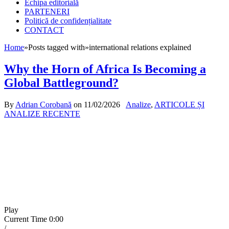
Echipa editorială
PARTENERI
Politică de confidențialitate
CONTACT
Home
»
Posts tagged with
»
international relations explained
Why the Horn of Africa Is Becoming a
Global Battleground?
By
Adrian Corobană
on
11/02/2026
Analize
,
ARTICOLE ȘI
ANALIZE RECENTE
Play
Current Time
0:00
/