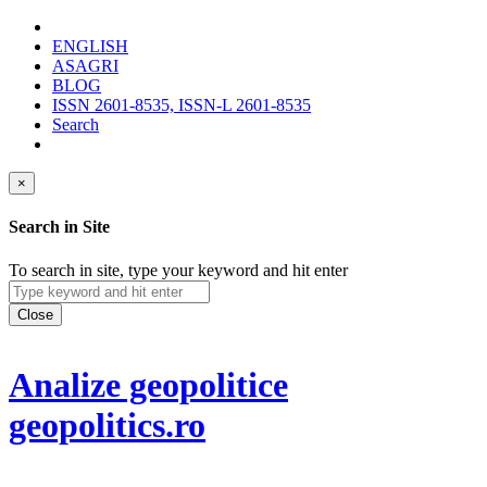
ENGLISH
ASAGRI
BLOG
ISSN 2601-8535, ISSN-L 2601-8535
Search
×
Search in Site
To search in site, type your keyword and hit enter
Close
Analize geopolitice
geopolitics.ro