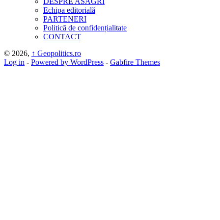
DESPRE ASAGRI
Echipa editorială
PARTENERI
Politică de confidențialitate
CONTACT
© 2026,
↑
Geopolitics.ro
Log in
-
Powered by WordPress
-
Gabfire Themes