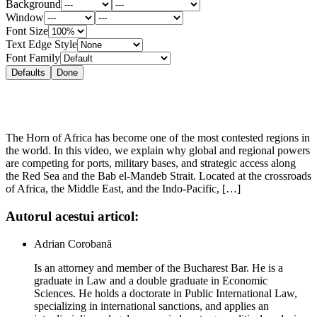
Background
Window
Font Size
Text Edge Style
Font Family
Defaults
Done
The Horn of Africa has become one of the most contested regions in
the world. In this video, we explain why global and regional powers
are competing for ports, military bases, and strategic access along
the Red Sea and the Bab el-Mandeb Strait. Located at the crossroads
of Africa, the Middle East, and the Indo-Pacific, […]
Autorul acestui articol:
Adrian Corobană
Is an attorney and member of the Bucharest Bar. He is a
graduate in Law and a double graduate in Economic
Sciences. He holds a doctorate in Public International Law,
specializing in international sanctions, and applies an