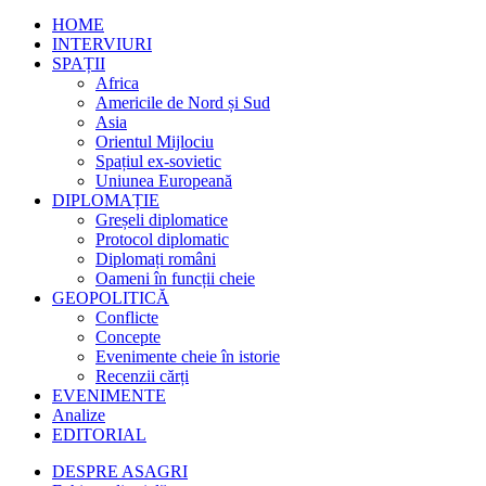
HOME
INTERVIURI
SPAȚII
Africa
Americile de Nord și Sud
Asia
Orientul Mijlociu
Spațiul ex-sovietic
Uniunea Europeană
DIPLOMAȚIE
Greșeli diplomatice
Protocol diplomatic
Diplomați români
Oameni în funcții cheie
GEOPOLITICĂ
Conflicte
Concepte
Evenimente cheie în istorie
Recenzii cărți
EVENIMENTE
Analize
EDITORIAL
DESPRE ASAGRI