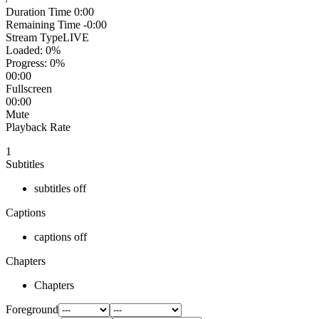
Duration Time
0:00
Remaining Time
-0:00
Stream Type
LIVE
Loaded
: 0%
Progress
: 0%
00:00
Fullscreen
00:00
Mute
Playback Rate
1
Subtitles
subtitles off
Captions
captions off
Chapters
Chapters
Foreground