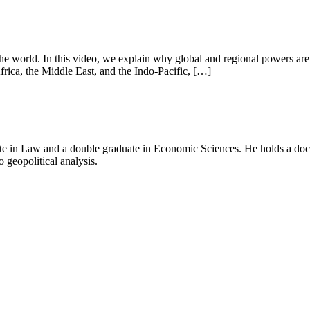
e world. In this video, we explain why global and regional powers are c
rica, the Middle East, and the Indo-Pacific, […]
e in Law and a double graduate in Economic Sciences. He holds a doctor
o geopolitical analysis.