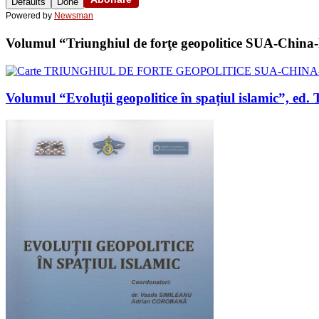
Defaults
Done
Powered by
Newsman
Volumul “Triunghiul de forţe geopolitice SUA-China-Ru
Volumul “Evoluții geopolitice în spațiul islamic”, 