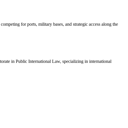
ompeting for ports, military bases, and strategic access along the
ate in Public International Law, specializing in international