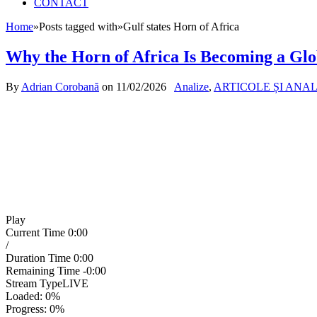
CONTACT
Home
»
Posts tagged with
»
Gulf states Horn of Africa
Why the Horn of Africa Is Becoming a Glo
By
Adrian Corobană
on
11/02/2026
Analize
,
ARTICOLE ȘI ANA
Play
Current Time
0:00
/
Duration Time
0:00
Remaining Time
-0:00
Stream Type
LIVE
Loaded
: 0%
Progress
: 0%