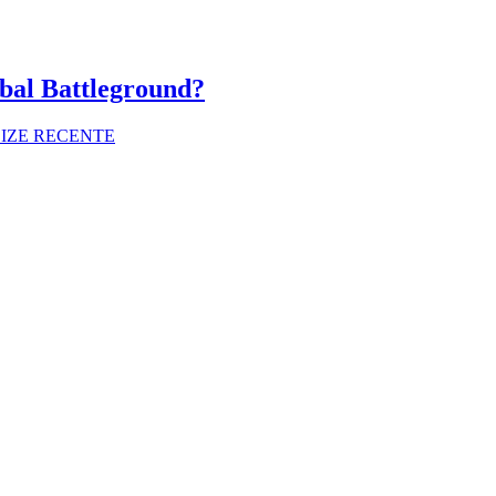
bal Battleground?
LIZE RECENTE