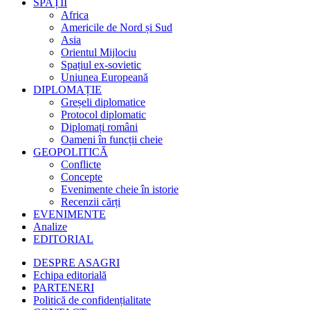
SPAȚII
Africa
Americile de Nord și Sud
Asia
Orientul Mijlociu
Spațiul ex-sovietic
Uniunea Europeană
DIPLOMAȚIE
Greșeli diplomatice
Protocol diplomatic
Diplomați români
Oameni în funcții cheie
GEOPOLITICĂ
Conflicte
Concepte
Evenimente cheie în istorie
Recenzii cărți
EVENIMENTE
Analize
EDITORIAL
DESPRE ASAGRI
Echipa editorială
PARTENERI
Politică de confidențialitate