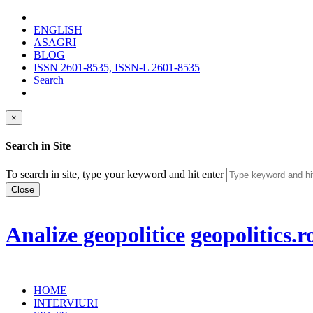
ENGLISH
ASAGRI
BLOG
ISSN 2601-8535, ISSN-L 2601-8535
Search
×
Search in Site
To search in site, type your keyword and hit enter
Close
Analize geopolitice
geopolitics.r
HOME
INTERVIURI