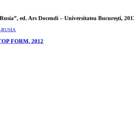
sia”, ed. Ars Docendi – Universitatea Bucureşti, 2013 
ed. TOP FORM, 2012