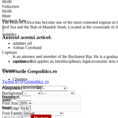
00:00
Fullscreen
00:00
Mute
Playback Rate
The Horn of Africa has become one of the most contested regions in th
Red Sea and the Bab el-Mandeb Strait. Located at the crossroads of Af
1
Subtitles
Autorul acestui articol:
subtitles off
Adrian Corobană
Captions
Is an attorney and member of the Bucharest Bar. He is a graduat
sanctions, and applies an interdisciplinary legal-economic lens t
captions off
Chapters
Tweet-urile Geopolitics.ro
Chapters
Tweets by @Geopolitics_ro
Abonare newsletter
Foreground
Background
Prenume şi
Window
nume
:
Font Size
Email
:
Text Edge Style
Font Family