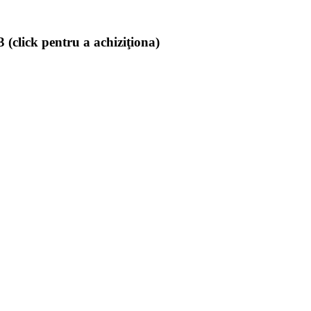
(click pentru a achiziţiona)