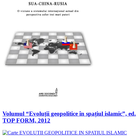
Volumul “Evoluții geopolitice în spațiul islamic”, ed.
TOP FORM, 2012