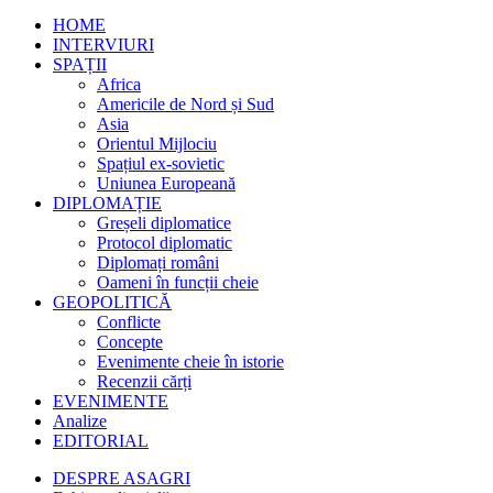
HOME
INTERVIURI
SPAȚII
Africa
Americile de Nord și Sud
Asia
Orientul Mijlociu
Spațiul ex-sovietic
Uniunea Europeană
DIPLOMAȚIE
Greșeli diplomatice
Protocol diplomatic
Diplomați români
Oameni în funcții cheie
GEOPOLITICĂ
Conflicte
Concepte
Evenimente cheie în istorie
Recenzii cărți
EVENIMENTE
Analize
EDITORIAL
DESPRE ASAGRI