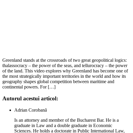
Greenland stands at the crossroads of two great geopolitical logics:
thalassocracy – the power of the seas, and tellurocracy – the power
of the land. This video explores why Greenland has become one of
the most strategically important territories in the world and how its
geography shapes global competition between maritime and
continental powers. For […]
Autorul acestui articol:
Adrian Corobană
Is an attorney and member of the Bucharest Bar. He is a
graduate in Law and a double graduate in Economic
Sciences. He holds a doctorate in Public International Law,