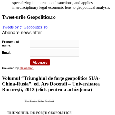
specializing in international sanctions, and applies an
interdisciplinary legal-economic lens to geopolitical analysis.
Tweet-urile Geopolitics.ro
Tweets by @Geopolitics_ro
Abonare newsletter
Prenume şi
nume
:
Email
:
Powered by
Newsman
Volumul “Triunghiul de forţe geopolitice SUA-
China-Rusia”, ed. Ars Docendi – Universitatea
Bucureşti, 2013 (click pentru a achiziţiona)