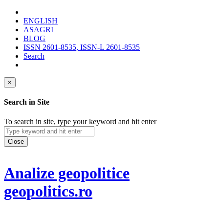
ENGLISH
ASAGRI
BLOG
ISSN 2601-8535, ISSN-L 2601-8535
Search
×
Search in Site
To search in site, type your keyword and hit enter
Close
Analize geopolitice
geopolitics.ro