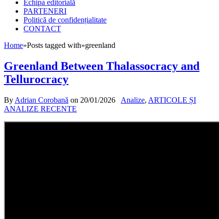
Echipa editorială
PARTENERI
Politică de confidențialitate
CONTACT
Home
»
Posts tagged with
»
greenland
Greenland Between Thalassocracy and
Tellurocracy
By
Adrian Corobană
on
20/01/2026
Analize
,
ARTICOLE ȘI
ANALIZE RECENTE