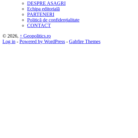
DESPRE ASAGRI
Echipa editorială
PARTENERI
Politică de confidențialitate
CONTACT
© 2026,
↑
Geopolitics.ro
Log in
-
Powered by WordPress
-
Gabfire Themes