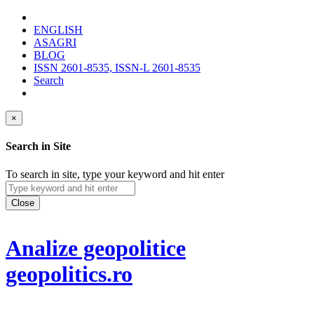
ENGLISH
ASAGRI
BLOG
ISSN 2601-8535, ISSN-L 2601-8535
Search
×
Search in Site
To search in site, type your keyword and hit enter
Close
Analize geopolitice
geopolitics.ro