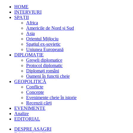
HOME
INTERVIURI
SPAȚII
Africa
Americile de Nord și Sud
Asia
Orientul Mijlociu
Spațiul ex-sovietic
Uniunea Europeană
DIPLOMAȚIE
Greșeli diplomatice
Protocol diplomatic
Diplomați români
Oameni în funcții cheie
GEOPOLITICĂ
Conflicte
Concepte
Evenimente cheie în istorie
Recenzii cărți
EVENIMENTE
Analize
EDITORIAL
DESPRE ASAGRI