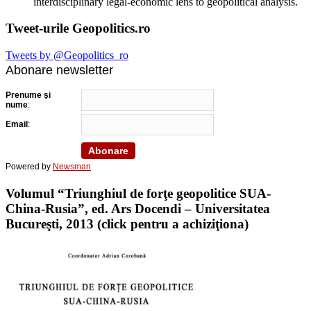
interdisciplinary legal-economic lens to geopolitical analysis.
Tweet-urile Geopolitics.ro
Tweets by @Geopolitics_ro
Abonare newsletter
Prenume şi
nume
:
Email
:
Powered by
Newsman
Volumul “Triunghiul de forţe geopolitice SUA-
China-Rusia”, ed. Ars Docendi – Universitatea
Bucureşti, 2013 (click pentru a achiziţiona)