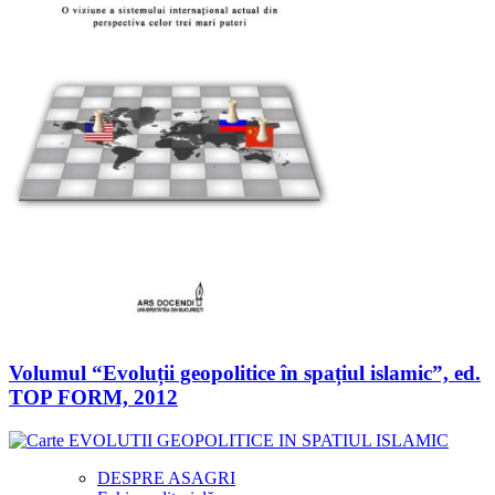
Volumul “Evoluții geopolitice în spațiul islamic”, ed.
TOP FORM, 2012
DESPRE ASAGRI