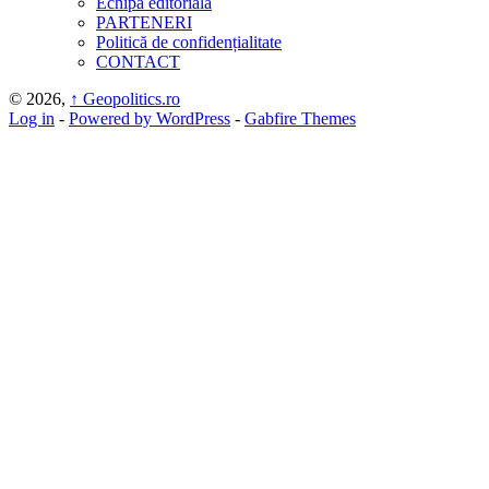
Echipa editorială
PARTENERI
Politică de confidențialitate
CONTACT
© 2026,
↑
Geopolitics.ro
Log in
-
Powered by WordPress
-
Gabfire Themes