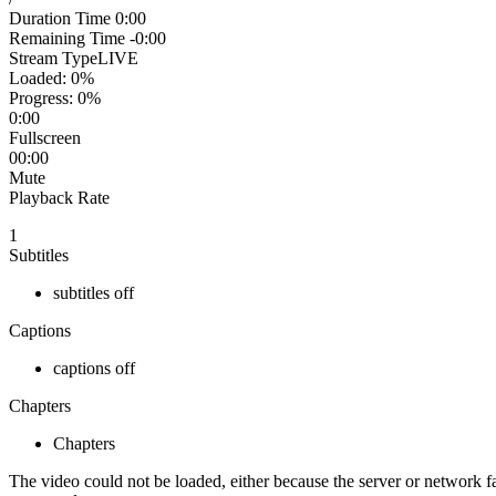
Duration Time
0:00
Remaining Time
-0:00
Stream Type
LIVE
Loaded
: 0%
Progress
: 0%
0:00
Fullscreen
00:00
Mute
Playback Rate
1
Subtitles
subtitles off
Captions
captions off
Chapters
Chapters
The video could not be loaded, either because the server or network fa