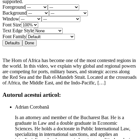
supported.
Foreground
Background
Window
Font Size
Text Edge Style
Font Family
Defaults
Done
The Horn of Africa has become one of the most contested regions in
the world. In this video, we explain why global and regional powers
are competing for ports, military bases, and strategic access along
the Red Sea and the Bab el-Mandeb Strait. Located at the crossroads
of Africa, the Middle East, and the Indo-Pacific, […]
Autorul acestui articol:
Adrian Corobană
Is an attorney and member of the Bucharest Bar. He is a
graduate in Law and a double graduate in Economic
Sciences. He holds a doctorate in Public International Law,
specializing in international sanctions, and applies an