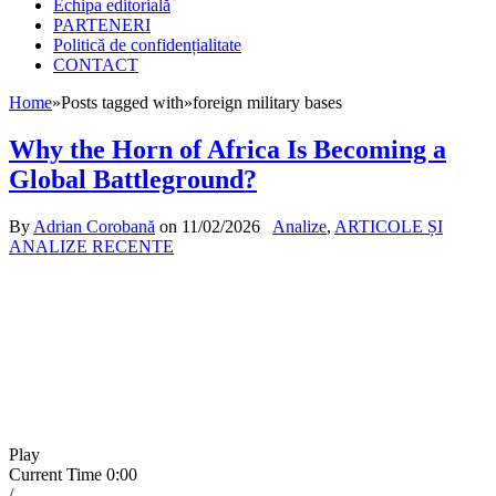
Echipa editorială
PARTENERI
Politică de confidențialitate
CONTACT
Home
»
Posts tagged with
»
foreign military bases
Why the Horn of Africa Is Becoming a
Global Battleground?
By
Adrian Corobană
on
11/02/2026
Analize
,
ARTICOLE ȘI
ANALIZE RECENTE
Play
Current Time
0:00
/