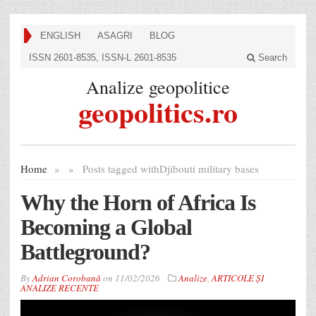
ENGLISH
ASAGRI
BLOG
ISSN 2601-8535, ISSN-L 2601-8535
Search
Analize geopolitice
geopolitics.ro
Home
»
»
Posts tagged with
Djibouti military bases
Why the Horn of Africa Is
Becoming a Global
Battleground?
By
Adrian Corobană
on
11/02/2026
Analize
,
ARTICOLE ȘI
ANALIZE RECENTE