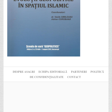
DESPRE ASAGRI
ECHIPA EDITORIALĂ
PARTENERI
POLITICĂ
DE CONFIDENȚIALITATE
CONTACT