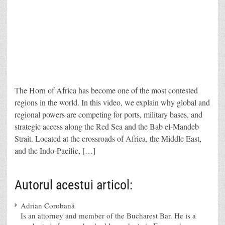
The Horn of Africa has become one of the most contested
regions in the world. In this video, we explain why global and
regional powers are competing for ports, military bases, and
strategic access along the Red Sea and the Bab el-Mandeb
Strait. Located at the crossroads of Africa, the Middle East,
and the Indo-Pacific, […]
Autorul acestui articol:
Adrian Corobană
Is an attorney and member of the Bucharest Bar. He is a