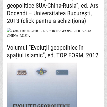
geopolitice SUA-China-Rusia”, ed. Ars
Docendi – Universitatea Bucureşti,
2013 (click pentru a achiziţiona)
Volumul “Evoluții geopolitice în
spațiul islamic”, ed. TOP FORM, 2012