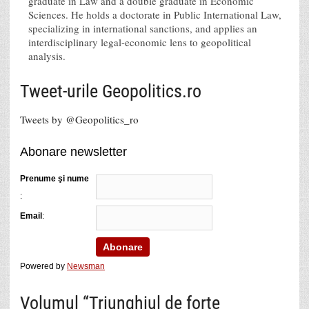
graduate in Law and a double graduate in Economic
Sciences. He holds a doctorate in Public International Law,
specializing in international sanctions, and applies an
interdisciplinary legal-economic lens to geopolitical
analysis.
Tweet-urile Geopolitics.ro
Tweets by @Geopolitics_ro
Abonare newsletter
Prenume şi nume
:
Email
:
Powered by
Newsman
Volumul “Triunghiul de forţe