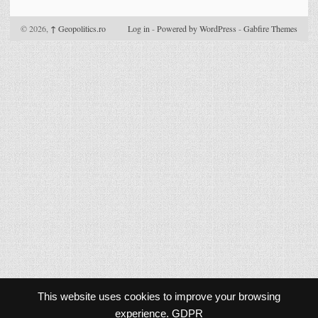
© 2026,
↑
Geopolitics.ro
Log in
-
Powered by WordPress
-
Gabfire Themes
This website uses cookies to improve your browsing
experience.
GDPR