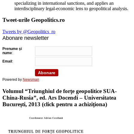
specializing in international sanctions, and applies an
interdisciplinary legal-economic lens to geopolitical analysis.
Tweet-urile Geopolitics.ro
Tweets by @Geopolitics_ro
Abonare newsletter
Prenume şi
nume
:
Email
:
Powered by
Newsman
Volumul “Triunghiul de forţe geopolitice SUA-
China-Rusia”, ed. Ars Docendi – Universitatea
Bucureşti, 2013 (click pentru a achiziţiona)