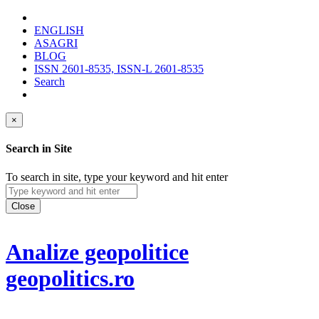
ENGLISH
ASAGRI
BLOG
ISSN 2601-8535, ISSN-L 2601-8535
Search
×
Search in Site
To search in site, type your keyword and hit enter
Close
Analize geopolitice
geopolitics.ro