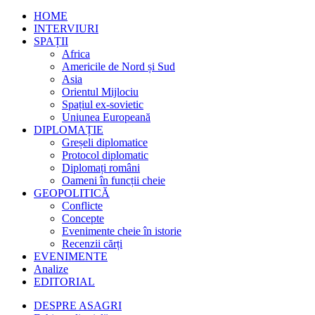
HOME
INTERVIURI
SPAȚII
Africa
Americile de Nord și Sud
Asia
Orientul Mijlociu
Spațiul ex-sovietic
Uniunea Europeană
DIPLOMAȚIE
Greșeli diplomatice
Protocol diplomatic
Diplomați români
Oameni în funcții cheie
GEOPOLITICĂ
Conflicte
Concepte
Evenimente cheie în istorie
Recenzii cărți
EVENIMENTE
Analize
EDITORIAL
DESPRE ASAGRI