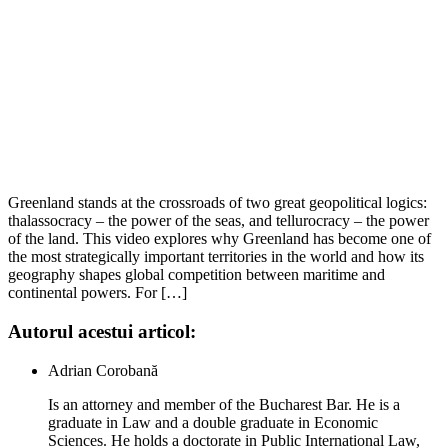
Greenland stands at the crossroads of two great geopolitical logics:
thalassocracy – the power of the seas, and tellurocracy – the power
of the land. This video explores why Greenland has become one of
the most strategically important territories in the world and how its
geography shapes global competition between maritime and
continental powers. For […]
Autorul acestui articol:
Adrian Corobană
Is an attorney and member of the Bucharest Bar. He is a
graduate in Law and a double graduate in Economic
Sciences. He holds a doctorate in Public International Law,