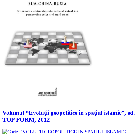
Volumul “Evoluții geopolitice în spațiul islamic”, ed.
TOP FORM, 2012