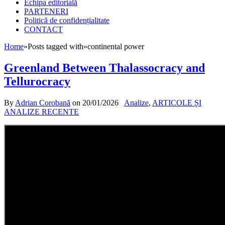
Echipa editorială
PARTENERI
Politică de confidențialitate
CONTACT
Home
»
Posts tagged with
»
continental power
Greenland Between Thalassocracy and
Tellurocracy
By
Adrian Corobană
on
20/01/2026
Analize
,
ARTICOLE ȘI
ANALIZE RECENTE