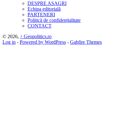
DESPRE ASAGRI
Echipa editorială
PARTENERI
Politică de confidențialitate
CONTACT
© 2026,
↑
Geopolitics.ro
Log in
-
Powered by WordPress
-
Gabfire Themes