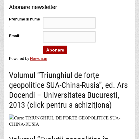
Abonare newsletter
Prenume şi nume
:
Email
:
Powered by
Newsman
Volumul “Triunghiul de forţe
geopolitice SUA-China-Rusia”, ed. Ars
Docendi – Universitatea Bucureşti,
2013 (click pentru a achiziţiona)