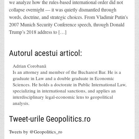
we analyze how the rules-based international order did not
collapse overnight — it was quietly dismantled through
words, doctrine, and strategic choices. From Vladimir Putin’s
2007 Munich Security Conference speech, through Donald
Trump’s 2018 address to […]
Autorul acestui articol:
Adrian Corobană
Is an attorney and member of the Bucharest Bar. He is a
graduate in Law and a double graduate in Economic
Sciences. He holds a doctorate in Public International Law,
specializing in international sanctions, and applies an
interdisciplinary legal-economic lens to geopolitical
analysis.
Tweet-urile Geopolitics.ro
Tweets by @Geopolitics_ro