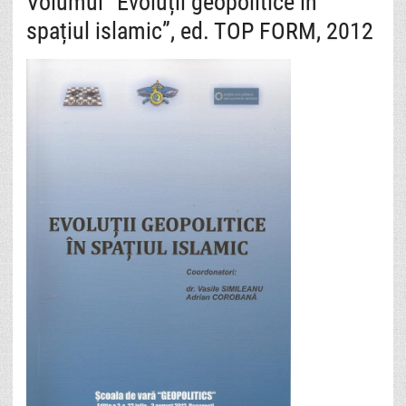
Volumul “Evoluții geopolitice în
spațiul islamic”, ed. TOP FORM, 2012