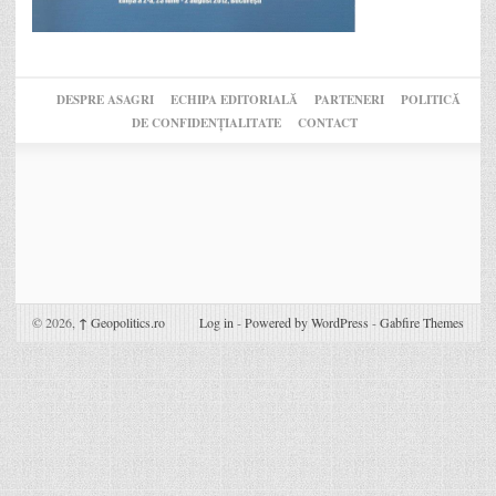
DESPRE ASAGRI
ECHIPA EDITORIALĂ
PARTENERI
POLITICĂ
DE CONFIDENȚIALITATE
CONTACT
© 2026,
↑
Geopolitics.ro
Log in
-
Powered by WordPress
-
Gabfire Themes