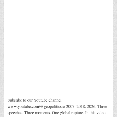
Subsribe to our Youtube channel:
www.youtube.com/@geopoliticsro 2007. 2018. 2026. Three
speeches. Three moments. One global rupture. In this video,