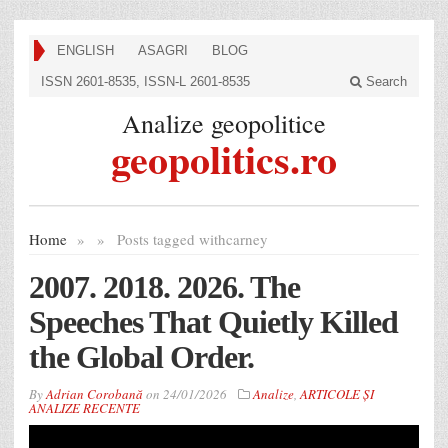
ENGLISH
ASAGRI
BLOG
ISSN 2601-8535, ISSN-L 2601-8535
Search
Analize geopolitice
geopolitics.ro
Home
»
»
Posts tagged with
carney
2007. 2018. 2026. The
Speeches That Quietly Killed
the Global Order.
By
Adrian Corobană
on
24/01/2026
Analize
,
ARTICOLE ȘI
ANALIZE RECENTE