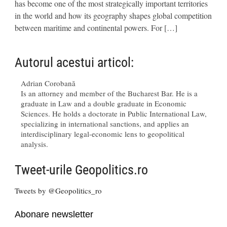
has become one of the most strategically important territories
in the world and how its geography shapes global competition
between maritime and continental powers. For […]
Autorul acestui articol:
Adrian Corobană
Is an attorney and member of the Bucharest Bar. He is a
graduate in Law and a double graduate in Economic
Sciences. He holds a doctorate in Public International Law,
specializing in international sanctions, and applies an
interdisciplinary legal-economic lens to geopolitical
analysis.
Tweet-urile Geopolitics.ro
Tweets by @Geopolitics_ro
Abonare newsletter