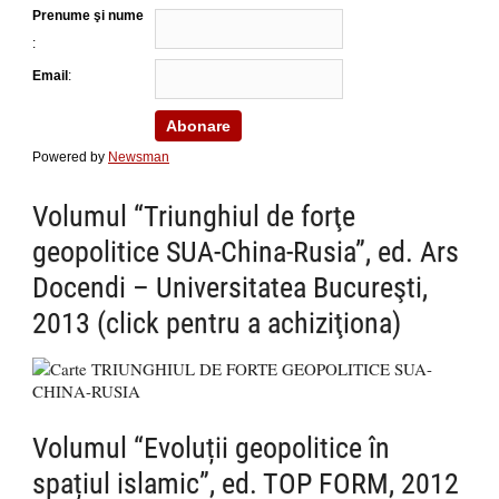
Prenume şi nume
:
Email
:
Powered by
Newsman
Volumul “Triunghiul de forţe
geopolitice SUA-China-Rusia”, ed. Ars
Docendi – Universitatea Bucureşti,
2013 (click pentru a achiziţiona)
Volumul “Evoluții geopolitice în
spațiul islamic”, ed. TOP FORM, 2012