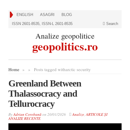
ENGLISH
ASAGRI
BLOG
ISSN 2601-8535, ISSN-L 2601-8535
Search
Analize geopolitice
geopolitics.ro
Home
»
»
Posts tagged with
arctic security
Greenland Between
Thalassocracy and
Tellurocracy
By
Adrian Corobană
on
20/01/2026
Analize
,
ARTICOLE ȘI
ANALIZE RECENTE