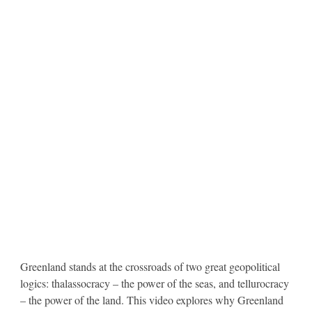
Greenland stands at the crossroads of two great geopolitical
logics: thalassocracy – the power of the seas, and tellurocracy
– the power of the land. This video explores why Greenland