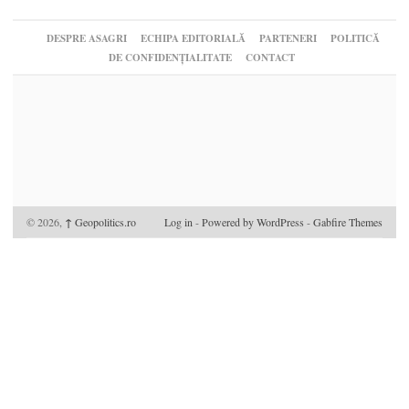
DESPRE ASAGRI
ECHIPA EDITORIALĂ
PARTENERI
POLITICĂ
DE CONFIDENȚIALITATE
CONTACT
© 2026,
↑
Geopolitics.ro
Log in
-
Powered by WordPress
-
Gabfire Themes