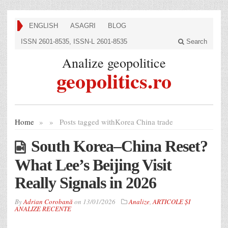
ENGLISH
ASAGRI
BLOG
ISSN 2601-8535, ISSN-L 2601-8535
Search
Analize geopolitice
geopolitics.ro
Home
»
»
Posts tagged with
Korea China trade
South Korea–China Reset?
What Lee’s Beijing Visit
Really Signals in 2026
By
Adrian Corobană
on
13/01/2026
Analize
,
ARTICOLE ȘI
ANALIZE RECENTE