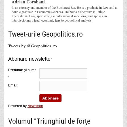
Adrian Corobană
Is an attorney and member of the Bucharest Bar. He is a graduate in Law and a
double graduate in Economic Sciences. He holds a doctorate in Public
International Law, specializing in international sanctions, and applies an
interdisciplinary legal-economic lens to geopolitical analysis.
Tweet-urile Geopolitics.ro
Tweets by @Geopolitics_ro
Abonare newsletter
Prenume şi nume
:
Email
:
Powered by
Newsman
Volumul “Triunghiul de forţe