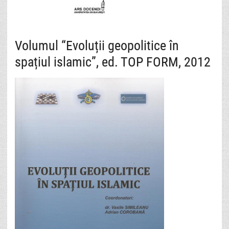
Volumul “Evoluții geopolitice în
spațiul islamic”, ed. TOP FORM, 2012