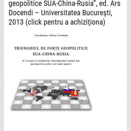
geopolitice SUA-China-Rusia”, ed. Ars
Docendi – Universitatea Bucureşti,
2013 (click pentru a achiziţiona)