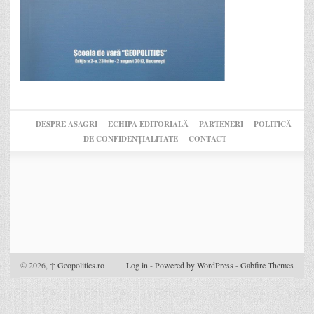
DESPRE ASAGRI
ECHIPA EDITORIALĂ
PARTENERI
POLITICĂ
DE CONFIDENȚIALITATE
CONTACT
© 2026,
↑
Geopolitics.ro
Log in
-
Powered by WordPress
-
Gabfire Themes