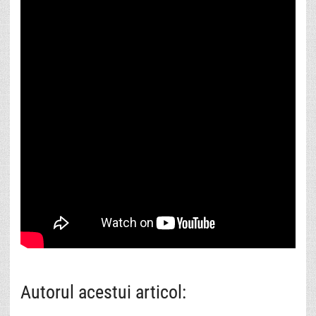
Autorul acestui articol: