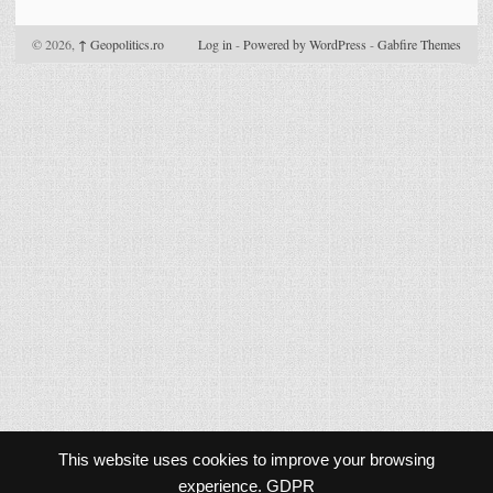
© 2026,
↑
Geopolitics.ro
Log in
-
Powered by WordPress
-
Gabfire Themes
This website uses cookies to improve your browsing
experience.
GDPR