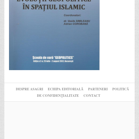
DESPRE ASAGRI
ECHIPA EDITORIALĂ
PARTENERI
POLITICĂ
DE CONFIDENȚIALITATE
CONTACT