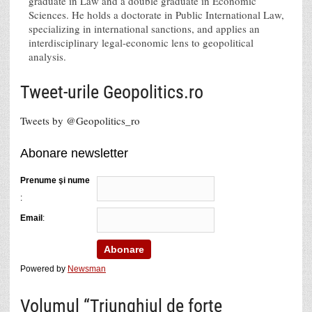
graduate in Law and a double graduate in Economic
Sciences. He holds a doctorate in Public International Law,
specializing in international sanctions, and applies an
interdisciplinary legal-economic lens to geopolitical
analysis.
Tweet-urile Geopolitics.ro
Tweets by @Geopolitics_ro
Abonare newsletter
Prenume şi nume
:
Email
:
Powered by
Newsman
Volumul “Triunghiul de forţe