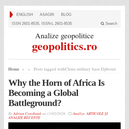
ENGLISH
ASAGRI
BLOG
ISSN 2601-8535, ISSN-L 2601-8535
Search
Analize geopolitice
geopolitics.ro
Home
»
»
Posts tagged with
China military base Djibouti
Why the Horn of Africa Is
Becoming a Global
Battleground?
By
Adrian Corobană
on
11/02/2026
Analize
,
ARTICOLE ȘI
ANALIZE RECENTE