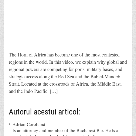
The Horn of Africa has become one of the most contested
regions in the world. In this video, we explain why global and
regional powers are competing for ports, military bases, and
strategic access along the Red Sea and the Bab el-Mandeb
Strait. Located at the crossroads of Africa, the Middle East,
and the Indo-Pacific, […]
Autorul acestui articol:
Adrian Corobană
Is an attorney and member of the Bucharest Bar. He is a