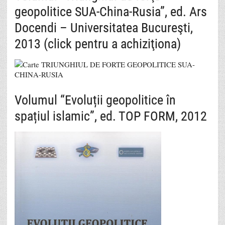
geopolitice SUA-China-Rusia”, ed. Ars
Docendi – Universitatea Bucureşti,
2013 (click pentru a achiziţiona)
Volumul “Evoluții geopolitice în
spațiul islamic”, ed. TOP FORM, 2012