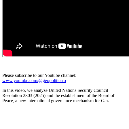
Please subscribe to our Youtube channel:
www.youtube.com/@geopoliticsro
In this video, we analyze United Nations Security Council
Resolution 2803 (2025) and the establishment of the Board of
Peace, a new international governance mechanism for Gaza.