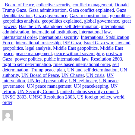
Board of Peace
,
collective security
,
conflict management
,
Donald
Trump Gaza
,
Gaza administration
,
Gaza conflict explained
,
Gaza
demilitarization
,
Gaza governance
,
Gaza reconstruction
,
geopolitics
,
geopolitics analysis
,
geopolitics explained
,
global governance
,
great
powers
,
Has the UN abandoned self determination
,
international
administration
,
international institutions
,
international law
,
international order
,
international security
,
International Stabilization
Force
,
international trusteeship
,
ISF Gaza
,
Israel Gaza war
,
law and
geopolitics
,
legal analysis
,
Middle East geopolitics
,
Middle East
peace
,
peace management
,
peace without sovereignty
,
post war
Gaza
,
power politics
,
public international law
,
Resolution 2803
,
right to self determination
,
rules based international order
,
self
determination
,
Trump peace plan
,
UN and self determination
,
UN
authority
,
UN Board of Peace
,
UN Charter
,
UN crisis
,
UN
intervention
,
UN legal personality
,
UN legitimacy
,
UN peace
governance
,
UN peace management
,
UN peacekeeping
,
UN
reform
,
UN Security Council
,
united nations security council
,
UNSC 2803
,
UNSC Resolution 2803
,
US foreign policy
,
world
order