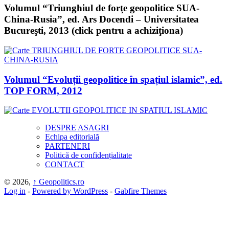
Volumul “Triunghiul de forţe geopolitice SUA-
China-Rusia”, ed. Ars Docendi – Universitatea
Bucureşti, 2013 (click pentru a achiziţiona)
Volumul “Evoluții geopolitice în spațiul islamic”, ed.
TOP FORM, 2012
DESPRE ASAGRI
Echipa editorială
PARTENERI
Politică de confidențialitate
CONTACT
© 2026,
↑
Geopolitics.ro
Log in
-
Powered by WordPress
-
Gabfire Themes