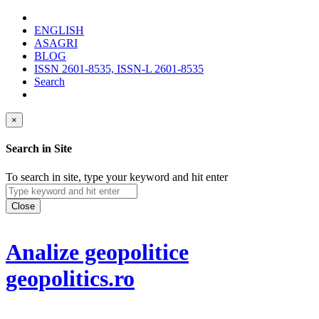
ENGLISH
ASAGRI
BLOG
ISSN 2601-8535, ISSN-L 2601-8535
Search
×
Search in Site
To search in site, type your keyword and hit enter
Close
Analize geopolitice
geopolitics.ro