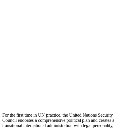
For the first time in UN practice, the United Nations Security
Council endorses a comprehensive political plan and creates a
transitional international administration with legal personality,