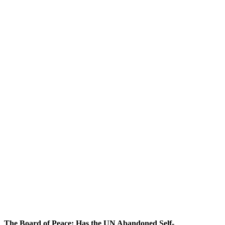
The Board of Peace: Has the UN Abandoned Self-