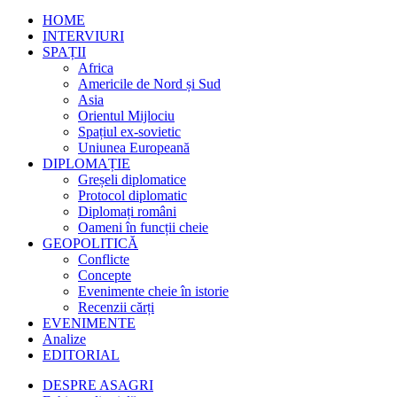
HOME
INTERVIURI
SPAȚII
Africa
Americile de Nord și Sud
Asia
Orientul Mijlociu
Spațiul ex-sovietic
Uniunea Europeană
DIPLOMAȚIE
Greșeli diplomatice
Protocol diplomatic
Diplomați români
Oameni în funcții cheie
GEOPOLITICĂ
Conflicte
Concepte
Evenimente cheie în istorie
Recenzii cărți
EVENIMENTE
Analize
EDITORIAL
DESPRE ASAGRI