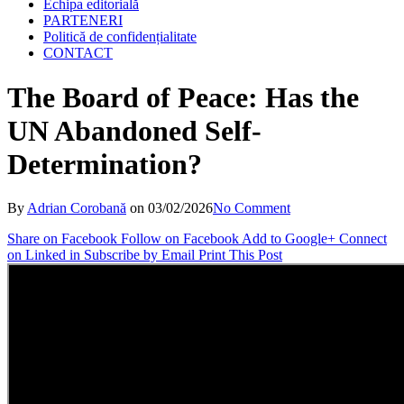
Echipa editorială
PARTENERI
Politică de confidențialitate
CONTACT
The Board of Peace: Has the
UN Abandoned Self-
Determination?
By
Adrian Corobană
on
03/02/2026
No Comment
Share on Facebook
Follow on Facebook
Add to Google+
Connect
on Linked in
Subscribe by Email
Print This Post