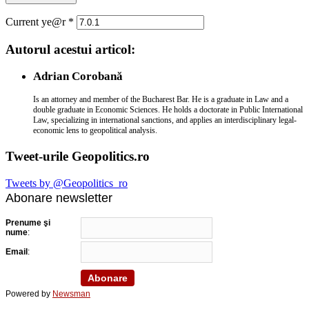
Current ye@r
*
Autorul acestui articol:
Adrian Corobană
Is an attorney and member of the Bucharest Bar. He is a graduate in Law and a
double graduate in Economic Sciences. He holds a doctorate in Public International
Law, specializing in international sanctions, and applies an interdisciplinary legal-
economic lens to geopolitical analysis.
Tweet-urile Geopolitics.ro
Tweets by @Geopolitics_ro
Abonare newsletter
Prenume şi
nume
:
Email
:
Powered by
Newsman