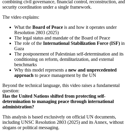
combining civil governance, financial control, reconstruction, and
security coordination under a single framework.
The video explains:
What the
Board of Peace
is and how it operates under
Resolution 2803 (2025)
The legal status and mandate of the Board of Peace
The role of the
International Stabilization Force (ISF)
in
Gaza
The postponement of Palestinian self-determination and its
conditioning on reform, demilitarization, and external
benchmarks
Why this model represents a
new and unprecedented
approach
to peace management by the UN
Beyond the technical language, this video raises a fundamental
question:
Has the United Nations shifted from protecting self-
determination to managing peace through international
administration?
This analysis is based exclusively on official UN documents,
including UNSC Resolution 2803 (2025) and its Annex, without
slogans or political messaging.