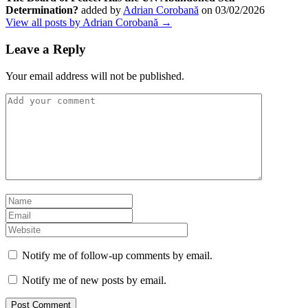
Determination?
added by
Adrian Corobană
on
03/02/2026
View all posts by Adrian Corobană →
Leave a Reply
Your email address will not be published.
Notify me of follow-up comments by email.
Notify me of new posts by email.