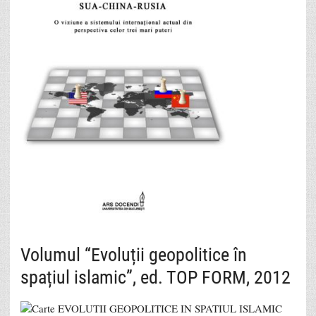
Volumul “Evoluții geopolitice în
spațiul islamic”, ed. TOP FORM, 2012