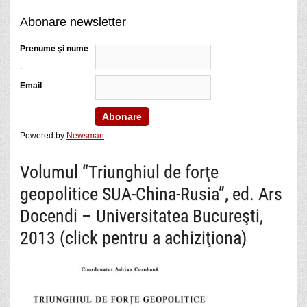
Abonare newsletter
Prenume şi nume
:
Email
:
Powered by
Newsman
Volumul “Triunghiul de forţe
geopolitice SUA-China-Rusia”, ed. Ars
Docendi – Universitatea Bucureşti,
2013 (click pentru a achiziţiona)