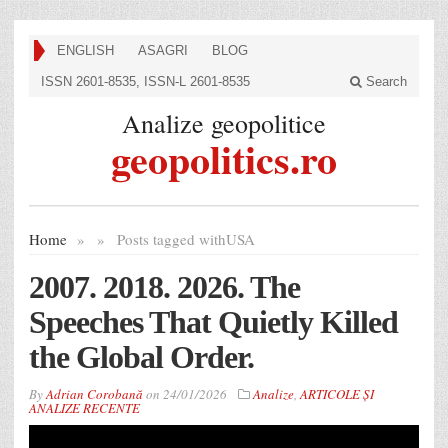
ENGLISH
ASAGRI
BLOG
ISSN 2601-8535, ISSN-L 2601-8535
Search
Analize geopolitice
geopolitics.ro
Home
»
»
Posts tagged with
USA
2007. 2018. 2026. The
Speeches That Quietly Killed
the Global Order.
By
Adrian Corobană
on
24/01/2026
Analize
,
ARTICOLE ȘI
ANALIZE RECENTE