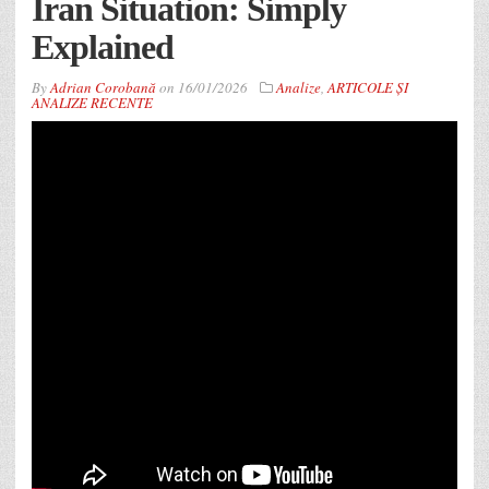
Iran Situation: Simply
Explained
By
Adrian Corobană
on
16/01/2026
Analize
,
ARTICOLE ȘI
ANALIZE RECENTE