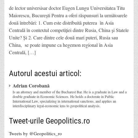
de lector universisar doctor Eugen Lungu Universitatea Titu
Maiorescu, București Pentru a oferi răspunsuri la următoarele
două întrebări: 1. Cum este distribuită puterea în Asia
Centrală în contextul competiției dintre Rusia, China și Statele
Unite? Și 2. Care dintre cele două mari puteri, Rusia sau
China, se poate impune ca hegemon regional în Asia
Centrală, […]
Autorul acestui articol:
Adrian Corobană
Is an attorney and member of the Bucharest Bar. He is a graduate in Law and a
double graduate in Economic Sciences. He holds a doctorate in Public
International Law, specializing in international sanctions, and applies an
interdisciplinary legal-economic lens to geopolitical analysis.
Tweet-urile Geopolitics.ro
Tweets by @Geopolitics_ro