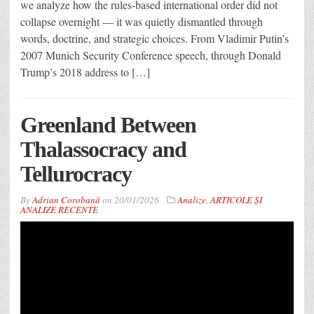
we analyze how the rules-based international order did not
collapse overnight — it was quietly dismantled through
words, doctrine, and strategic choices. From Vladimir Putin’s
2007 Munich Security Conference speech, through Donald
Trump’s 2018 address to […]
Greenland Between
Thalassocracy and
Tellurocracy
By
Adrian Corobană
on
20/01/2026
Analize
,
ARTICOLE ȘI
ANALIZE RECENTE