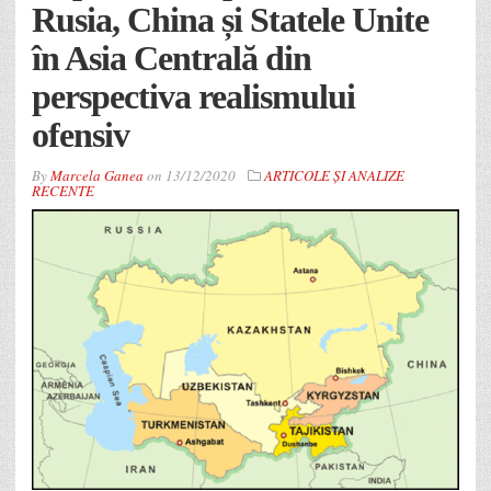
Rusia, China și Statele Unite
în Asia Centrală din
perspectiva realismului
ofensiv
By
Marcela Ganea
on
13/12/2020
ARTICOLE ȘI ANALIZE
RECENTE