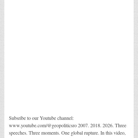
Subsribe to our Youtube channel:
www.youtube.com/@geopoliticsro 2007. 2018. 2026. Three
speeches. Three moments. One global rupture. In this video,