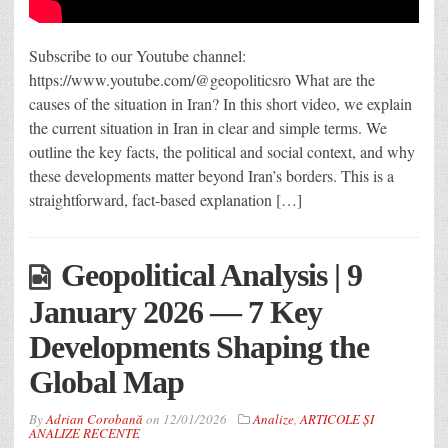
Subscribe to our Youtube channel:
https://www.youtube.com/@geopoliticsro What are the
causes of the situation in Iran? In this short video, we explain
the current situation in Iran in clear and simple terms. We
outline the key facts, the political and social context, and why
these developments matter beyond Iran’s borders. This is a
straightforward, fact-based explanation […]
Geopolitical Analysis | 9
January 2026 — 7 Key
Developments Shaping the
Global Map
By
Adrian Corobană
on
12/01/2026
Analize
,
ARTICOLE ȘI
ANALIZE RECENTE