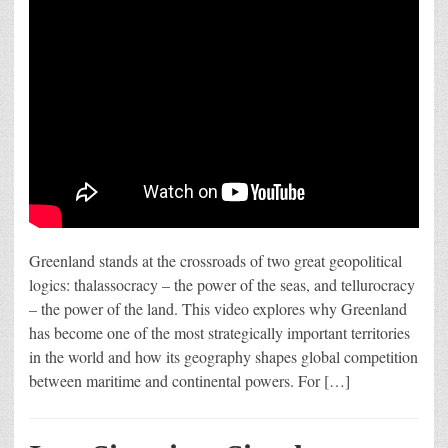
Greenland stands at the crossroads of two great geopolitical
logics: thalassocracy – the power of the seas, and tellurocracy
– the power of the land. This video explores why Greenland
has become one of the most strategically important territories
in the world and how its geography shapes global competition
between maritime and continental powers. For […]