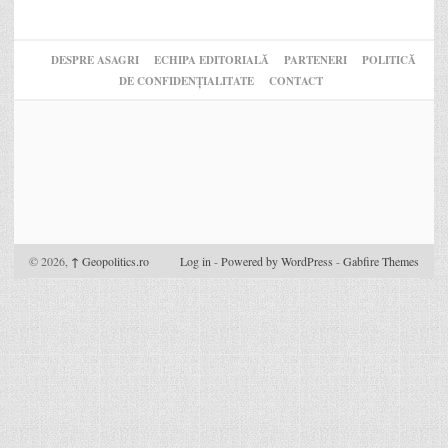
DESPRE ASAGRI
ECHIPA EDITORIALĂ
PARTENERI
POLITICĂ
DE CONFIDENȚIALITATE
CONTACT
© 2026,
↑
Geopolitics.ro
Log in
-
Powered by WordPress
-
Gabfire Themes