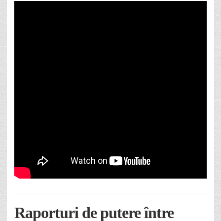
Raporturi de putere între