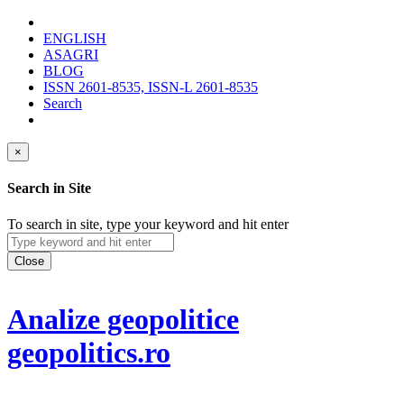
ENGLISH
ASAGRI
BLOG
ISSN 2601-8535, ISSN-L 2601-8535
Search
×
Search in Site
To search in site, type your keyword and hit enter
Close
Analize geopolitice
geopolitics.ro