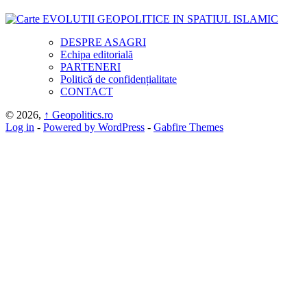
DESPRE ASAGRI
Echipa editorială
PARTENERI
Politică de confidențialitate
CONTACT
© 2026,
↑
Geopolitics.ro
Log in
-
Powered by WordPress
-
Gabfire Themes