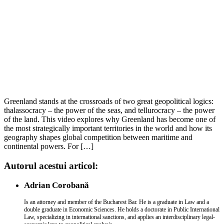
Greenland stands at the crossroads of two great geopolitical logics:
thalassocracy – the power of the seas, and tellurocracy – the power
of the land. This video explores why Greenland has become one of
the most strategically important territories in the world and how its
geography shapes global competition between maritime and
continental powers. For […]
Autorul acestui articol:
Adrian Corobană
Is an attorney and member of the Bucharest Bar. He is a graduate in Law and a
double graduate in Economic Sciences. He holds a doctorate in Public International
Law, specializing in international sanctions, and applies an interdisciplinary legal-