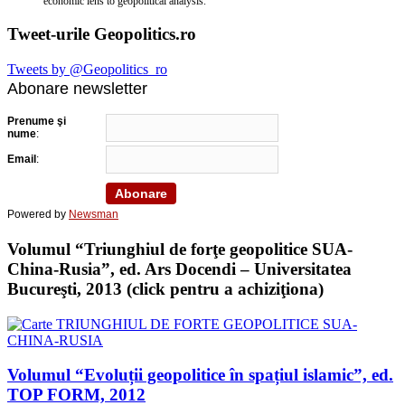
economic lens to geopolitical analysis.
Tweet-urile Geopolitics.ro
Tweets by @Geopolitics_ro
Abonare newsletter
Prenume şi
nume
:
Email
:
Powered by
Newsman
Volumul “Triunghiul de forţe geopolitice SUA-
China-Rusia”, ed. Ars Docendi – Universitatea
Bucureşti, 2013 (click pentru a achiziţiona)
Volumul “Evoluții geopolitice în spațiul islamic”, ed.
TOP FORM, 2012