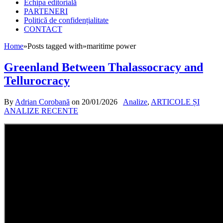
Echipa editorială
PARTENERI
Politică de confidențialitate
CONTACT
Home
»
Posts tagged with
»
maritime power
Greenland Between Thalassocracy and
Tellurocracy
By
Adrian Corobană
on
20/01/2026
Analize
,
ARTICOLE ȘI
ANALIZE RECENTE