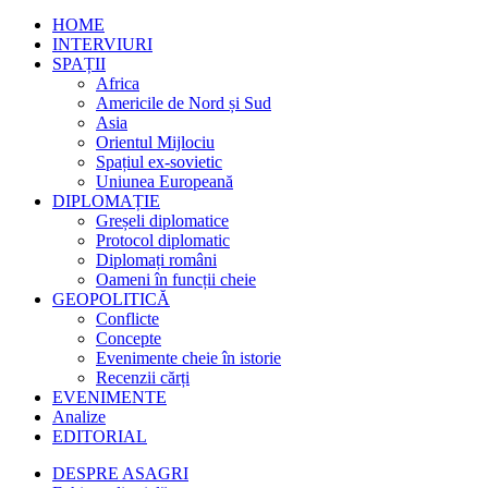
HOME
INTERVIURI
SPAȚII
Africa
Americile de Nord și Sud
Asia
Orientul Mijlociu
Spațiul ex-sovietic
Uniunea Europeană
DIPLOMAȚIE
Greșeli diplomatice
Protocol diplomatic
Diplomați români
Oameni în funcții cheie
GEOPOLITICĂ
Conflicte
Concepte
Evenimente cheie în istorie
Recenzii cărți
EVENIMENTE
Analize
EDITORIAL
DESPRE ASAGRI